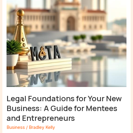
New
Business:
A
Guide
for
Mentees
and
Entrepreneurs
Legal Foundations for Your New
Business: A Guide for Mentees
and Entrepreneurs
Business
/
Bradley Kelly