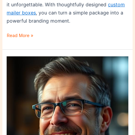
it unforgettable. With thoughtfully designed
custom
mailer boxes
, you can turn a simple package into a
powerful branding moment.
Read More »
Lessons
in
Leadership
and
Conflict
Resolution:
How
Mentorship
Can
Shape