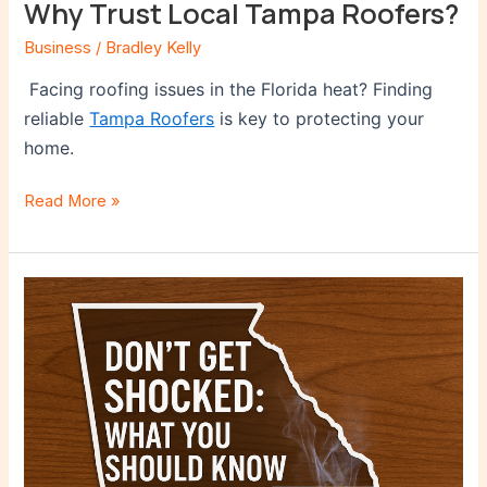
Why Trust Local Tampa Roofers?
Business
/
Bradley Kelly
Facing roofing issues in the Florida heat? Finding
reliable
Tampa Roofers
is key to protecting your
home.
Read More »
Don’t
Get
Shocked:
What
You
Should
Know