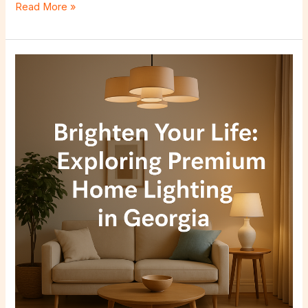
Read More »
Brighten
Your
Life:
Exploring
Premium
Home
Lighting
in
Georgia