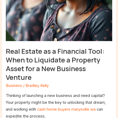
Property
Asset
for
a
New
Business
Venture
Real Estate as a Financial Tool:
When to Liquidate a Property
Asset for a New Business
Venture
Business
/
Bradley Kelly
Thinking of launching a new business and need capital?
Your property might be the key to unlocking that dream,
and working with
cash home buyers marysville wa
can
expedite the process.