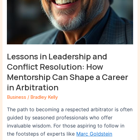
a
Career
in
Arbitration
Lessons in Leadership and
Conflict Resolution: How
Mentorship Can Shape a Career
in Arbitration
Business
/
Bradley Kelly
The path to becoming a respected arbitrator is often
guided by seasoned professionals who offer
invaluable wisdom. For those aspiring to follow in
the footsteps of experts like
Marc Goldstein