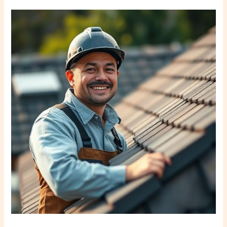
Why
Trust
Local
Tampa
Roofers?