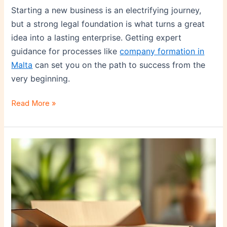
Starting a new business is an electrifying journey,
but a strong legal foundation is what turns a great
idea into a lasting enterprise. Getting expert
guidance for processes like
company formation in
Malta
can set you on the path to success from the
very beginning.
Read More »
First
Impressions
Count:
How
Startups
Can
Use