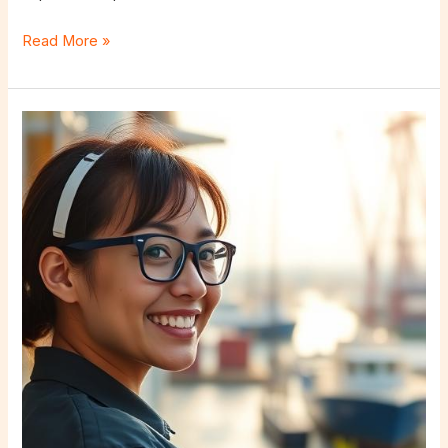
Read More »
Why
Choose
a
Nearshore
Outsourcing
Company?
Bringing
Talent
Closer