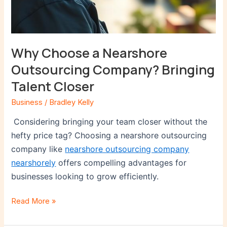
Why Choose a Nearshore
Outsourcing Company? Bringing
Talent Closer
Business
/
Bradley Kelly
Considering bringing your team closer without the
hefty price tag? Choosing a nearshore outsourcing
company like
nearshore outsourcing company
nearshorely
offers compelling advantages for
businesses looking to grow efficiently.
Read More »