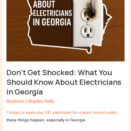
About
Electricians
in
Georgia
Don’t Get Shocked: What You
Should Know About Electricians
in Georgia
Business
/
Bradley Kelly
Contact a same day 247 electrician for a burst socket outlet
,
these things happen, especially in Georgia.