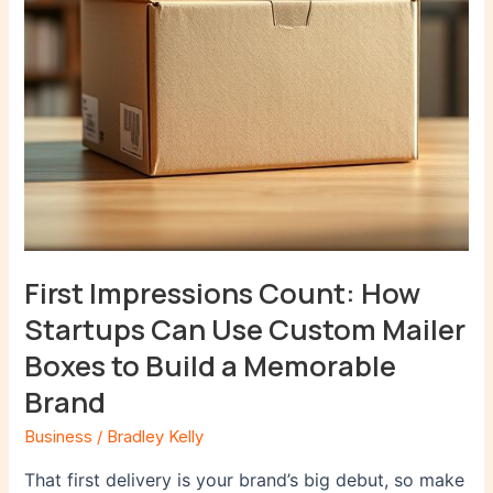
Custom
Mailer
Boxes
to
Build
a
Memorable
Brand
First Impressions Count: How
Startups Can Use Custom Mailer
Boxes to Build a Memorable
Brand
Business
/
Bradley Kelly
That first delivery is your brand’s big debut, so make