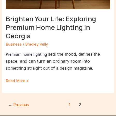
Brighten Your Life: Exploring
Premium Home Lighting in
Georgia
Business
/
Bradley Kelly
sets the mood, defines the
Premium home lighting
space, and can turn an ordinary room into
something straight out of a design magazine.
Read More »
←
Previous
1
2