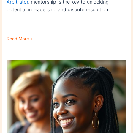
Arbitrator
, mentorship is the key to unlocking
potential in leadership and dispute resolution.
Read More »
Real
Estate
as
a
Financial
Tool:
When
to
Liquidate
a