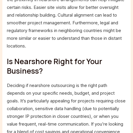
certain risks. Easier site visits allow for better oversight
and relationship building. Cultural alignment can lead to
smoother project management. Furthermore, legal and
regulatory frameworks in neighboring countries might be
more similar or easier to understand than those in distant
locations.
Is Nearshore Right for Your
Business?
Deciding if nearshore outsourcing is the right path
depends on your specific needs, budget, and project
goals. It’s particularly appealing for projects requiring close
collaboration, sensitive data handling (due to potentially
stronger IP protection in closer countries), or when you
value frequent, real-time communication. If you’re looking
for a blend of cost savings and operational convenience,