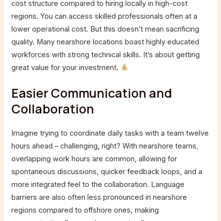
cost structure compared to hiring locally in high-cost
regions. You can access skilled professionals often at a
lower operational cost. But this doesn’t mean sacrificing
quality. Many nearshore locations boast highly educated
workforces with strong technical skills. It’s about getting
great value for your investment.
Easier Communication and
Collaboration
Imagine trying to coordinate daily tasks with a team twelve
hours ahead – challenging, right? With nearshore teams,
overlapping work hours are common, allowing for
spontaneous discussions, quicker feedback loops, and a
more integrated feel to the collaboration. Language
barriers are also often less pronounced in nearshore
regions compared to offshore ones, making