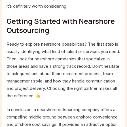
it’s definitely worth considering.
Getting Started with Nearshore
Outsourcing
Ready to explore nearshore possibilities? The first step is
usually identifying what kind of talent or services you need.
Then, look for nearshore companies that specialize in
those areas and have a strong track record. Don’t hesitate
to ask questions about their recruitment process, team
management style, and how they handle communication
and project delivery. Choosing the right partner makes all
the difference.
In conclusion, a nearshore outsourcing company offers a
compelling middle ground between onshore convenience
and offshore cost savings. It provides an attractive option