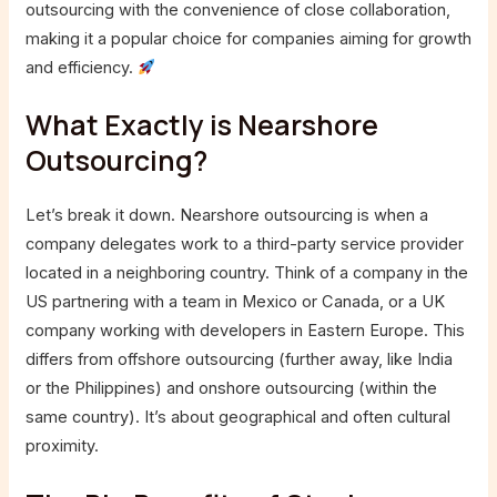
outsourcing with the convenience of close collaboration,
making it a popular choice for companies aiming for growth
and efficiency.
What Exactly is Nearshore
Outsourcing?
Let’s break it down. Nearshore outsourcing is when a
company delegates work to a third-party service provider
located in a neighboring country. Think of a company in the
US partnering with a team in Mexico or Canada, or a UK
company working with developers in Eastern Europe. This
differs from offshore outsourcing (further away, like India
or the Philippines) and onshore outsourcing (within the
same country). It’s about geographical and often cultural
proximity.