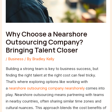
Why Choose a Nearshore
Outsourcing Company?
Bringing Talent Closer
/
Business
/ By
Bradley Kelly
Building a strong team is key to business success, but
finding the right talent at the right cost can feel tricky.
That’s where exploring options like working with
a
nearshore outsourcing company nearshorely
comes into
play. Nearshore outsourcing means partnering with teams
in nearby countries, often sharing similar time zones and
cultural nuances. This approach blends the cost benefits of