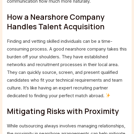
communication flow much more naturally.
How a Nearshore Company
Handles Talent Acquisition
Finding and vetting skilled individuals can be a time-
consuming process. A good nearshore company takes this
burden off your shoulders. They have established
networks and recruitment processes in their local area.
They can quickly source, screen, and present qualified
candidates who fit your technical requirements and team
culture. It’s like having an expert recruiting partner
dedicated to finding your perfect match abroad.
Mitigating Risks with Proximity
While outsourcing always involves managing relationships,
the proximity in nearshore arrangements can help mitigate