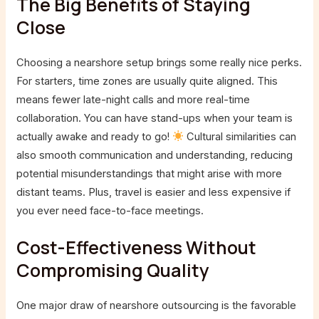
The Big Benefits of Staying
Close
Choosing a nearshore setup brings some really nice perks.
For starters, time zones are usually quite aligned. This
means fewer late-night calls and more real-time
collaboration. You can have stand-ups when your team is
actually awake and ready to go!
Cultural similarities can
also smooth communication and understanding, reducing
potential misunderstandings that might arise with more
distant teams. Plus, travel is easier and less expensive if
you ever need face-to-face meetings.
Cost-Effectiveness Without
Compromising Quality
One major draw of nearshore outsourcing is the favorable