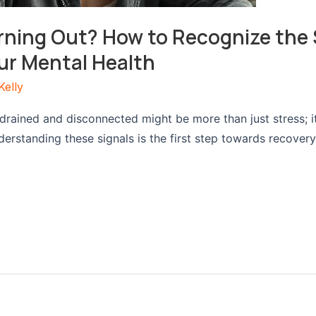
rning Out? How to Recognize the 
ur Mental Health
Kelly
 drained and disconnected might be more than just stress; i
derstanding these signals is the first step towards recover