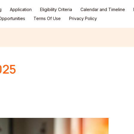
g
Application
Eligibility Criteria
Calendar and Timeline
pportunities
Terms Of Use
Privacy Policy
025