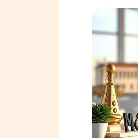
Legal
Foundations
for
Your
New
Business:
A
Guide
for
Mentees
and
Entrepreneurs