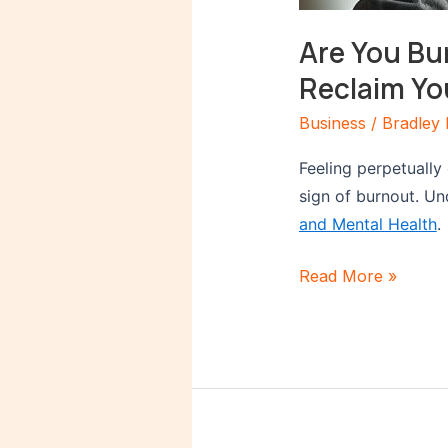
Are You Bu
Reclaim Yo
Business
/
Bradley 
Feeling perpetually
sign of burnout. Un
and Mental Health
.
Read More »