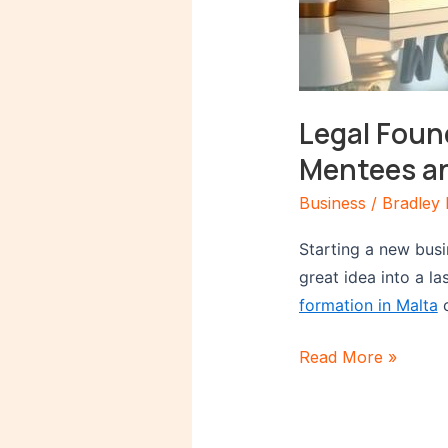
Legal Foun
Mentees a
Business
/
Bradley 
Starting a new busin
great idea into a l
formation in Malta
c
Read More »