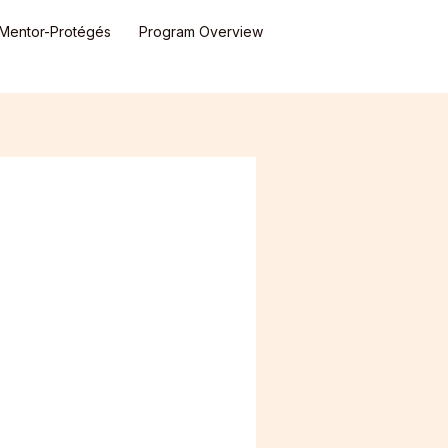
Mentor-Protégés
Program Overview