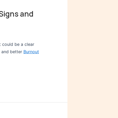
Signs and
t could be a clear
y and better
Burnout