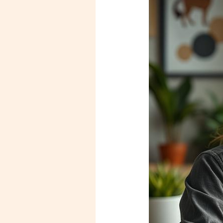
Burning
Out?
How
to
Recognize
the
Signs
and
Reclaim
Your
Mental
Health