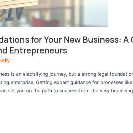
dations for Your New Business: A 
nd Entrepreneurs
Kelly
ess is an electrifying journey, but a strong legal foundatio
asting enterprise. Getting expert guidance for processes lik
an set you on the path to success from the very beginning