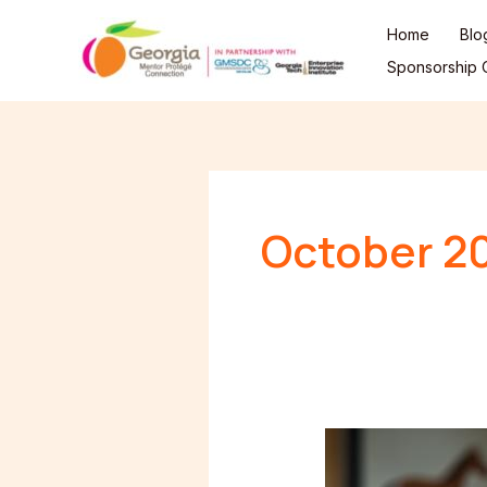
Skip
Home
Blo
to
Sponsorship O
content
October 2
Are
You