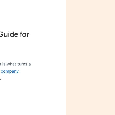
Guide for
n is what turns a
e
company
.