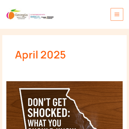
Skip
Main
to
Men
content
April 2025
Don’t
Get
Shocked:
What
You
Should