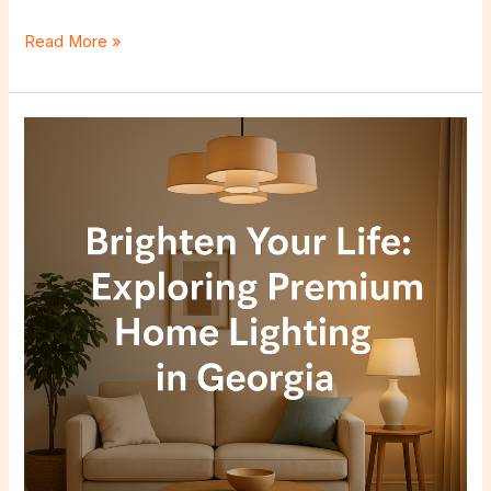
Read More »
Brighten
Your
Life:
Exploring
Premium
Home
Lighting
in
Georgia