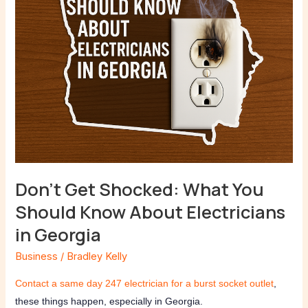
Know
About
Electricians
in
Georgia
Don’t Get Shocked: What You
Should Know About Electricians
in Georgia
Business
/
Bradley Kelly
Contact a same day 247 electrician for a burst socket outlet
,
these things happen, especially in Georgia.