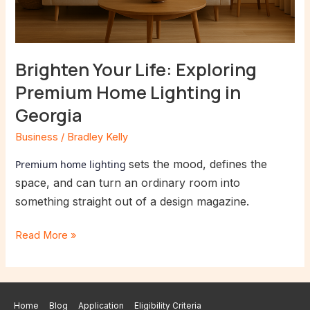
Brighten Your Life: Exploring
Premium Home Lighting in
Georgia
Business
/
Bradley Kelly
sets the mood, defines the
Premium home lighting
space, and can turn an ordinary room into
something straight out of a design magazine.
Read More »
Home
Blog
Application
Eligibility Criteria